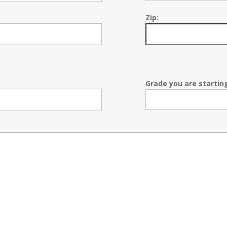
Zip:
Grade you are starting 