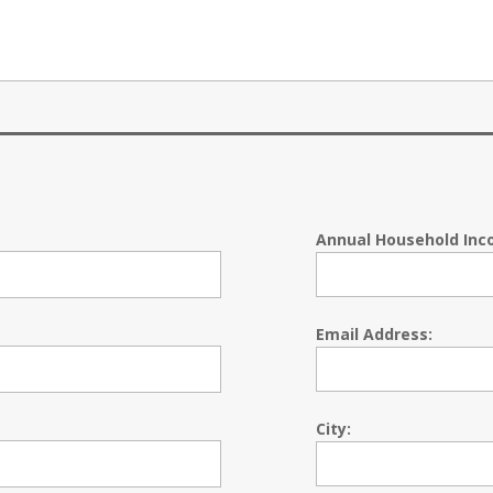
Annual Household Inc
Email Address:
City: