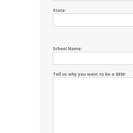
State:
School Name:
Tell us why you want to be a GEM: