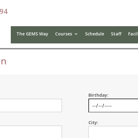
094
The GEMS Way
Courses
Schedule
Staff
Facil
on
Birthday:
City: