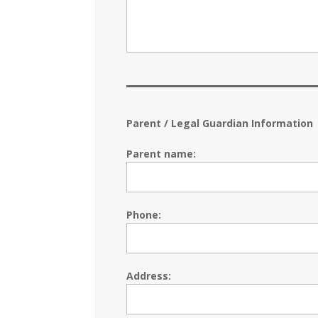
Parent / Legal Guardian Information
Parent name:
Phone:
Address: