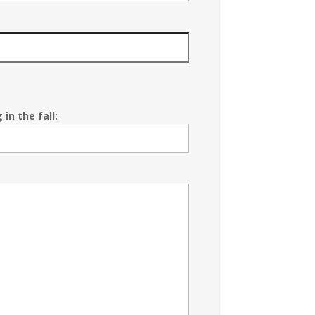
in the fall: