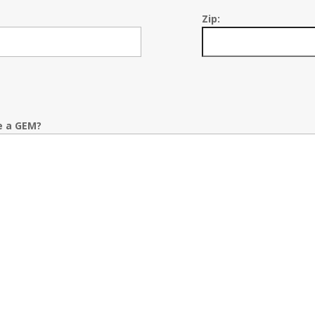
Zip:
e a GEM?