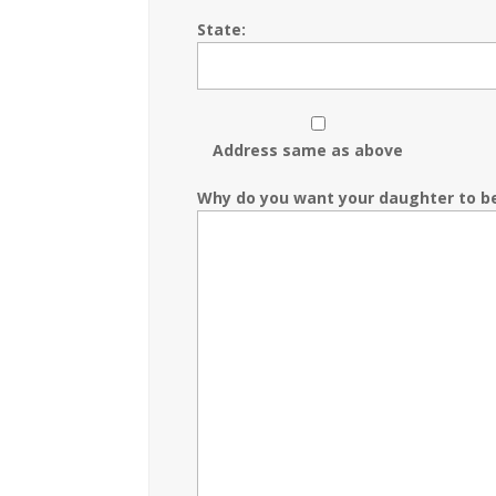
State:
Address same as above
Why do you want your daughter to b