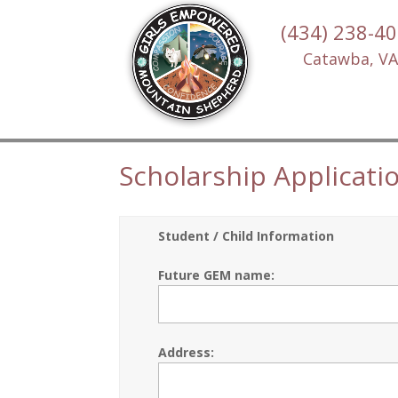
(434) 238-4
Catawba, VA
Scholarship Applicati
Student / Child Information
Future GEM name:
Address: