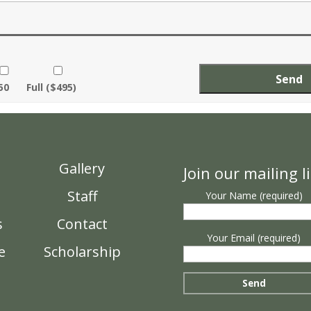
50
Full ($495)
n
Gallery
Join our mailing li
Staff
Your Name (required)
s
Contact
Your Email (required)
e
Scholarship