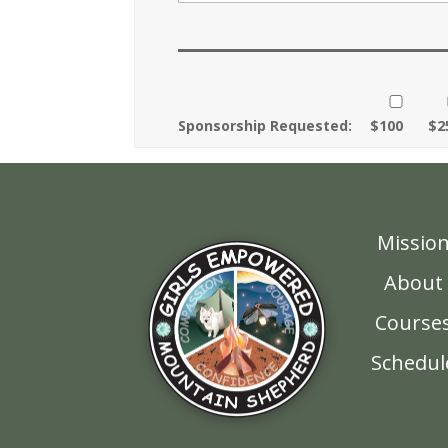
Sponsorship Requested:
$100
$2
Missio
About
Course
Schedul