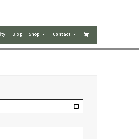
ity
Blog
Shop
Contact