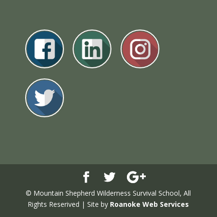
© Mountain Shepherd Wilderness Survival School, All
Rights Reserived | Site by
Roanoke Web Services