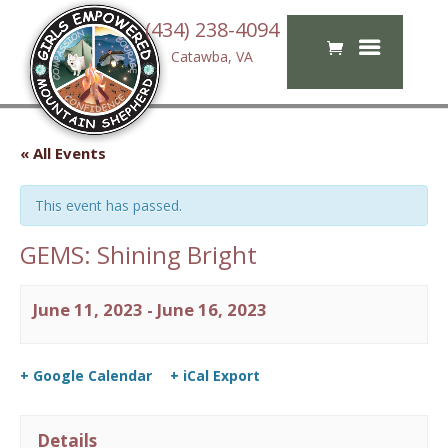
(434) 238-4094
Catawba, VA
« All Events
This event has passed.
GEMS: Shining Bright
June 11, 2023
-
June 16, 2023
+ Google Calendar
+ iCal Export
Details