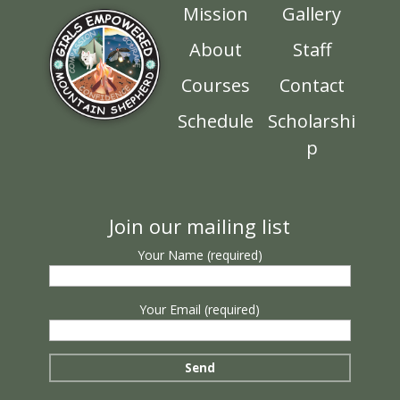
Mission
Gallery
About
Staff
Courses
Contact
Schedule
Scholarshi
p
Join our mailing list
Your Name (required)
Your Email (required)