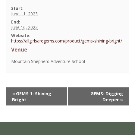
Start:
June 11, 2023
End:
June 16, 2023
Website:
https://allgirlsaregems.com/product/gems-shining-bright/
Venue
Mountain Shepherd Adventure School
«
GEMS 1: Shining
GEMS: Digging
Bright
Deeper
»