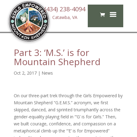
(434) 238-4094
Catawba, VA
Part 3: ‘M.S.’ is for
Mountain Shepherd
Oct 2, 2017
|
News
On our three-part trek through the Girls Empowered by
Mountain Shepherd “G.E.M.S.” acronym, we first
skipped, danced, and sprinted triumphantly across the
gender-equality playing field in “‘G’ is for Girls.” Then,
we built courage, confidence, and compassion on a
metaphorical climb up the “‘E’ is for Empowered”