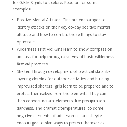
for G.E.M.S. girls to explore. Read on for some
examples!
Positive Mental Attitude: Girls are encouraged to
identify attacks on their day-to-day positive mental
attitude and how to combat those things to stay
optimistic.
Wilderness First Aid: Girls learn to show compassion
and ask for help through a survey of basic wilderness
first aid practices.
Shelter: Through development of practical skills like
layering clothing for outdoor activities and building
improvised shelters, girls learn to be prepared and to
protect themselves from the elements. They can
then connect natural elements, like precipitation,
darkness, and dramatic temperatures, to some
negative elements of adolescence, and they’re
encouraged to plan ways to protect themselves