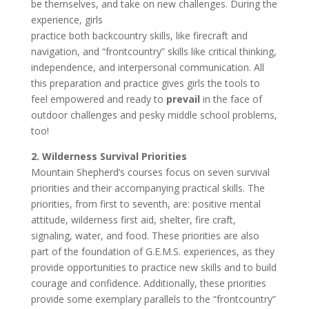
be themselves, and take on new challenges. During the
experience, girls
practice both backcountry skills, like firecraft and
navigation, and “frontcountry” skills like critical thinking,
independence, and interpersonal communication. All
this preparation and practice gives girls the tools to
feel empowered and ready to
prevail
in the face of
outdoor challenges and pesky middle school problems,
too!
2. Wilderness Survival Priorities
Mountain Shepherd’s courses focus on seven survival
priorities and their accompanying practical skills. The
priorities, from first to seventh, are: positive mental
attitude, wilderness first aid, shelter, fire craft,
signaling, water, and food. These priorities are also
part of the foundation of G.E.M.S. experiences, as they
provide opportunities to practice new skills and to build
courage and confidence. Additionally, these priorities
provide some exemplary parallels to the “frontcountry”