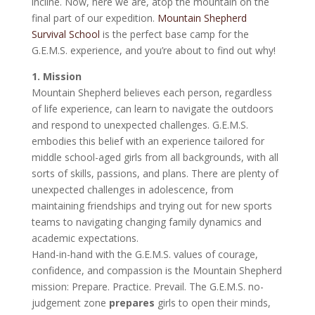
incline. Now, here we are, atop the mountain on the
final part of our expedition.
Mountain Shepherd
Survival School
is the perfect base camp for the
G.E.M.S. experience, and you’re about to find out why!
1. Mission
Mountain Shepherd believes each person, regardless
of life experience, can learn to navigate the outdoors
and respond to unexpected challenges. G.E.M.S.
embodies this belief with an experience tailored for
middle school-aged girls from all backgrounds, with all
sorts of skills, passions, and plans. There are plenty of
unexpected challenges in adolescence, from
maintaining friendships and trying out for new sports
teams to navigating changing family dynamics and
academic expectations.
Hand-in-hand with the G.E.M.S. values of courage,
confidence, and compassion is the Mountain Shepherd
mission: Prepare. Practice. Prevail. The G.E.M.S. no-
judgement zone
prepares
girls to open their minds,