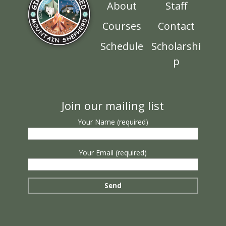
About
Staff
Courses
Contact
Schedule
Scholarshi
p
Join our mailing list
Your Name (required)
Your Email (required)