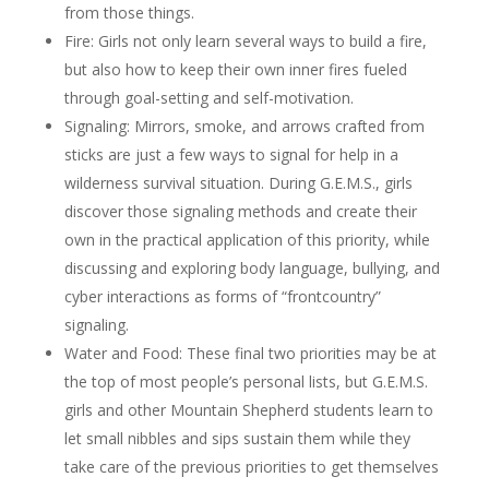
from those things.
Fire: Girls not only learn several ways to build a fire,
but also how to keep their own inner fires fueled
through goal-setting and self-motivation.
Signaling: Mirrors, smoke, and arrows crafted from
sticks are just a few ways to signal for help in a
wilderness survival situation. During G.E.M.S., girls
discover those signaling methods and create their
own in the practical application of this priority, while
discussing and exploring body language, bullying, and
cyber interactions as forms of “frontcountry”
signaling.
Water and Food: These final two priorities may be at
the top of most people’s personal lists, but G.E.M.S.
girls and other Mountain Shepherd students learn to
let small nibbles and sips sustain them while they
take care of the previous priorities to get themselves