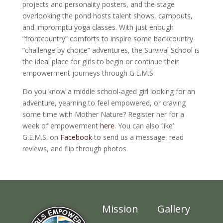
projects and personality posters, and the stage
overlooking the pond hosts talent shows, campouts,
and impromptu yoga classes. With just enough
“frontcountry” comforts to inspire some backcountry
“challenge by choice” adventures, the Survival School is
the ideal place for girls to begin or continue their
empowerment journeys through G.E.M.S.
Do you know a middle school-aged girl looking for an
adventure, yearning to feel empowered, or craving
some time with Mother Nature? Register her for a
week of empowerment
here
. You can also ‘like’
G.E.M.S. on
Facebook
to send us a message, read
reviews, and flip through photos.
Mission
Gallery