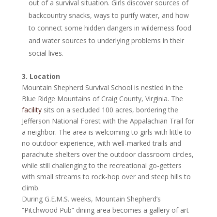
out of a survival situation. Girls discover sources of
backcountry snacks, ways to purify water, and how
to connect some hidden dangers in wilderness food
and water sources to underlying problems in their
social lives.
3. Location
Mountain Shepherd Survival School is nestled in the
Blue Ridge Mountains of Craig County, Virginia. The
facility
sits on a secluded 100 acres, bordering the
Jefferson National Forest with the Appalachian Trail for
a neighbor. The area is welcoming to girls with little to
no outdoor experience, with well-marked trails and
parachute shelters over the outdoor classroom circles,
while still challenging to the recreational go-getters
with small streams to rock-hop over and steep hills to
climb.
During G.E.M.S. weeks, Mountain Shepherd’s
“Pitchwood Pub” dining area becomes a gallery of art