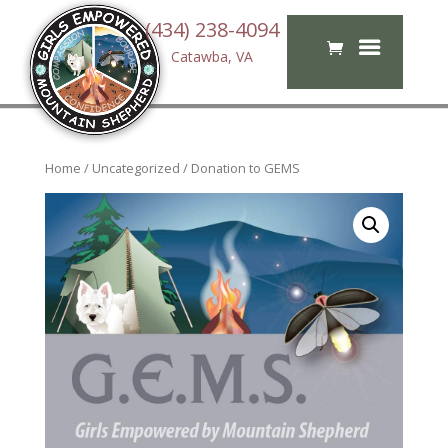
(434) 238-4094
Catawba, VA
Home
/
Uncategorized
/ Donation to GEMS