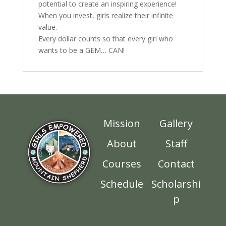
potential to create an inspiring experience!
When you invest, girls realize their infinite
value.
Every dollar counts so that every girl who
wants to be a GEM… CAN!
Mission
Gallery
About
Staff
Courses
Contact
Schedule
Scholarshi
p