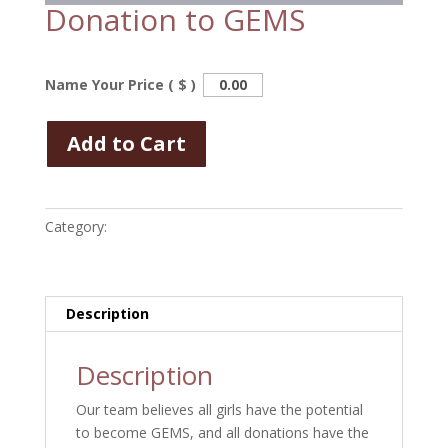
Donation to GEMS
Name Your Price ( $ )
Add to Cart
Category:
Uncategorized
Description
Description
Our team believes all girls have the potential
to become GEMS, and all donations have the