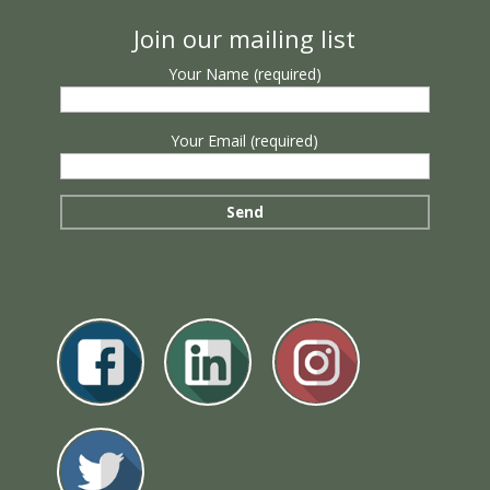
Join our mailing list
Your Name (required)
Your Email (required)