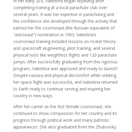
In her early 20’s, Valentina began skydiving after
completing training at a local parachute club over
several years. It was her expertise in parachuting and
the confidence she developed through the activity that
earned her the cosmonaut (the Russian equivalent of
“astronaut”) nomination in 1963. Valentina’s
cosmonaut training included lessons on rocket theory
and spacecraft engineering, pilot training, and several
physical tests like weightless flights and 120 parachute
jumps. After successfully graduating from this rigorous
program, Valentina was approved and ready to launch!
Despite nausea and physical discomfort while orbiting,
her space flight was successful, and Valentina returned
to Earth ready to continue serving and inspiring her
country in new ways.
After her career as the first female cosmonaut, she
continued to show compassion for her country and its
progress through political work and many patriotic
appearances. She also graduated from the Zhukovsky