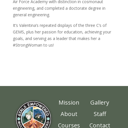
Air Force Academy with distinction in cosmonaut
engineering, and completed a doctorate degree in
general engineering.
It’s Valentina’s repeated displays of the three C’s of
GEMS, plus her passion for education, achieving your
goals, and serving as a leader that makes her a
#StrongWoman to us!
Mission
Gallery
About
Staff
Courses
Contact