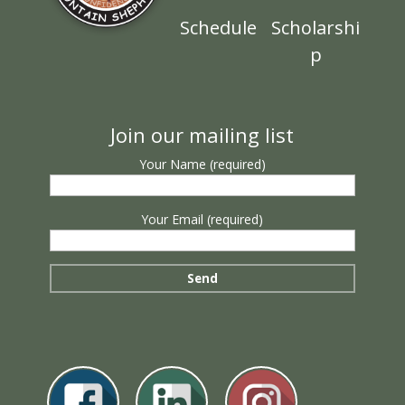
Schedule
Scholarshi
p
Join our mailing list
Your Name (required)
Your Email (required)