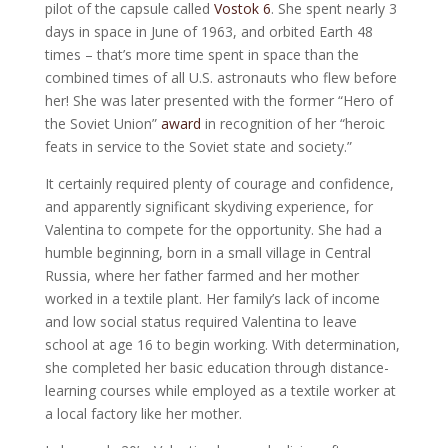
pilot of the capsule called
Vostok 6
. She spent nearly 3
days in space in June of 1963, and orbited Earth 48
times – that’s more time spent in space than the
combined times of all U.S. astronauts who flew before
her! She was later presented with the former “Hero of
the Soviet Union”
award
in recognition of her “heroic
feats in service to the Soviet state and society.”
It certainly required plenty of courage and confidence,
and apparently significant skydiving experience, for
Valentina to compete for the opportunity. She had a
humble beginning, born in a small village in Central
Russia, where her father farmed and her mother
worked in a textile plant. Her family’s lack of income
and low social status required Valentina to leave
school at age 16 to begin working. With determination,
she completed her basic education through distance-
learning courses while employed as a textile worker at
a local factory like her mother.