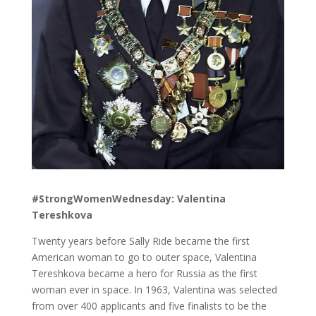
#StrongWomenWednesday: Valentina
Tereshkova
Twenty years before Sally Ride became the first
American woman to go to outer space, Valentina
Tereshkova became a hero for Russia as the first
woman ever in space. In 1963, Valentina was selected
from over 400 applicants and five finalists to be the