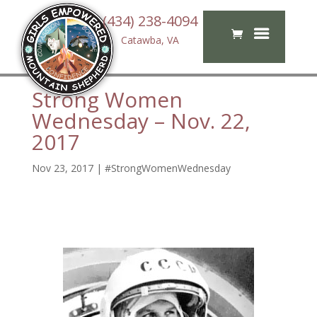
(434) 238-4094
Catawba, VA
Strong Women
Wednesday – Nov. 22,
2017
Nov 23, 2017
|
#StrongWomenWednesday