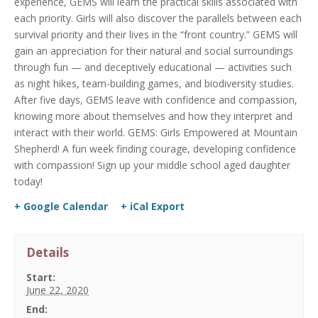
experience, GEMS will learn the practical skills associated with
each priority. Girls will also discover the parallels between each
survival priority and their lives in the “front country.” GEMS will
gain an appreciation for their natural and social surroundings
through fun — and deceptively educational — activities such
as night hikes, team-building games, and biodiversity studies.
After five days, GEMS leave with confidence and compassion,
knowing more about themselves and how they interpret and
interact with their world. GEMS: Girls Empowered at Mountain
Shepherd! A fun week finding courage, developing confidence
with compassion! Sign up your middle school aged daughter
today!
+ Google Calendar
+ iCal Export
Details
Start:
June 22, 2020
End: