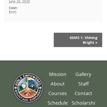
June 26, 2020
Cost:
$595
GEMS 1: Shining
Bright
»
Mission
Gallery
About
Staff
Courses
Contact
Schedule
Scholarshi