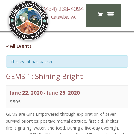
(434) 238-4094
Catawba, VA
« All Events
This event has passed.
GEMS 1: Shining Bright
June 22, 2020
-
June 26, 2020
$595
GEMS are Girls Empowered through exploration of seven
survival priorities: positive mental attitude, first aid, shelter,
fire, signaling, water, and food. During a five-day overnight