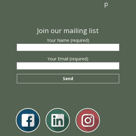
p
Join our mailing list
Your Name (required)
Your Email (required)