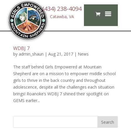
(434) 238-4094
Catawba, VA
WDBJ 7
by
admin_shaun
|
Aug 21, 2017
|
News
The staff behind Girls Empowered at Mountain
Shepherd are on a mission to empower middle school
girls to thrive in the back country and throughout
adolescence, despite all the challenges each situation
brings! Roanoke’s WDBJ 7 shined their spotlight on
GEMS earlier...