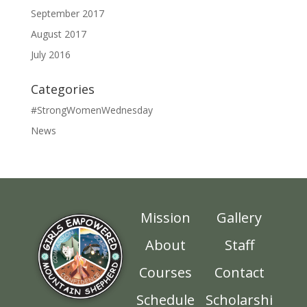
September 2017
August 2017
July 2016
Categories
#StrongWomenWednesday
News
Mission
Gallery
About
Staff
Courses
Contact
Schedule
Scholarshi