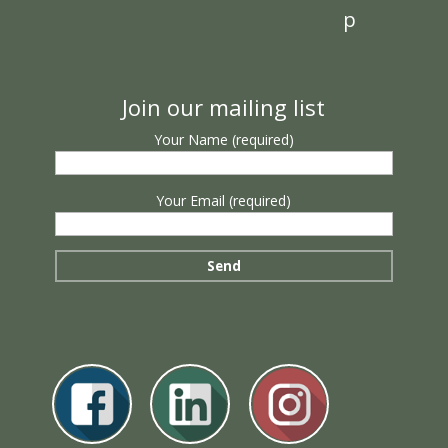
p
Join our mailing list
Your Name (required)
Your Email (required)