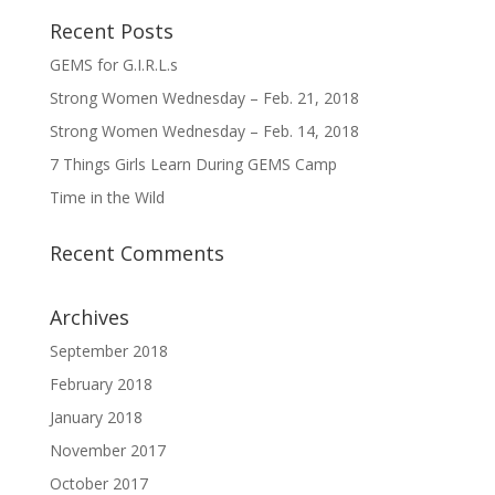
Recent Posts
GEMS for G.I.R.L.s
Strong Women Wednesday – Feb. 21, 2018
Strong Women Wednesday – Feb. 14, 2018
7 Things Girls Learn During GEMS Camp
Time in the Wild
Recent Comments
Archives
September 2018
February 2018
January 2018
November 2017
October 2017