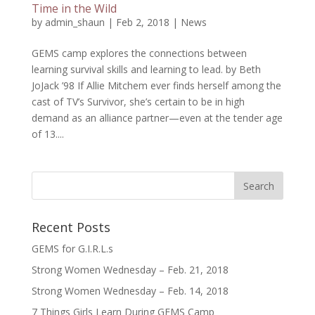
Time in the Wild
by
admin_shaun
|
Feb 2, 2018
|
News
GEMS camp explores the connections between
learning survival skills and learning to lead. by Beth
JoJack ’98 If Allie Mitchem ever finds herself among the
cast of TV’s Survivor, she’s certain to be in high
demand as an alliance partner—even at the tender age
of 13....
Recent Posts
GEMS for G.I.R.L.s
Strong Women Wednesday – Feb. 21, 2018
Strong Women Wednesday – Feb. 14, 2018
7 Things Girls Learn During GEMS Camp