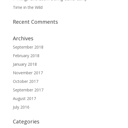
Time in the Wild
Recent Comments
Archives
September 2018
February 2018
January 2018
November 2017
October 2017
September 2017
August 2017
July 2016
Categories