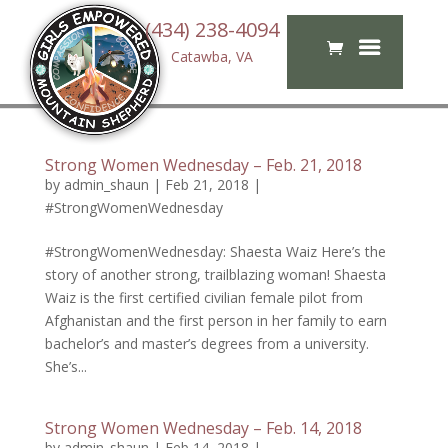
(434) 238-4094
Catawba, VA
Strong Women Wednesday – Feb. 21, 2018
by
admin_shaun
|
Feb 21, 2018
|
#StrongWomenWednesday
#StrongWomenWednesday: Shaesta Waiz Here’s the
story of another strong, trailblazing woman! Shaesta
Waiz is the first certified civilian female pilot from
Afghanistan and the first person in her family to earn
bachelor’s and master’s degrees from a university.
She’s...
Strong Women Wednesday – Feb. 14, 2018
by
admin_shaun
|
Feb 14, 2018
|