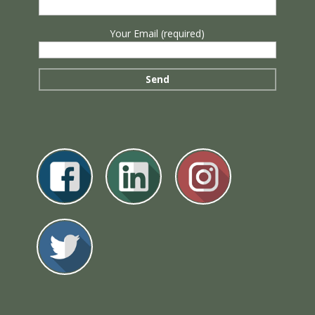
Your Email (required)