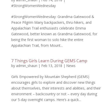
#StrongWomenWednesday
#StrongWomenWednesday: Grandma Gatewood &
Peace Pilgrim Many backpackers, thru-hikers, and
Appalachian Trail enthusiasts celebrate Emma
Gatewood, better known as Grandma Gatewood, for
being the first woman to solo hike the entire
Appalachian Trail, from Mount...
7 Things Girls Learn During GEMS Camp
by
admin_shaun
|
Feb 13, 2018
|
News
Girls Empowered by Mountain Shepherd (GEMS)
encourages girls to explore and discover new things
about themselves, their interests and abilities, and their
environment – backcountry or not – every day during
our 5-day overnight camps. Here’s a quick...