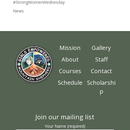
#StrongWomenWednesday
News
Mission
Gallery
About
Staff
Courses
Contact
Schedule
Scholarshi
p
Join our mailing list
Your Name (required)