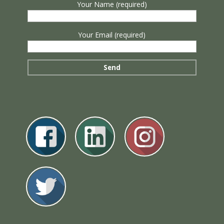
Your Name (required)
Your Email (required)