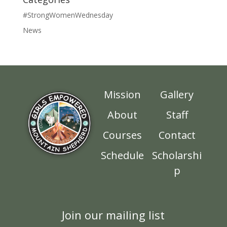
#StrongWomenWednesday
News
Mission
Gallery
About
Staff
Courses
Contact
Schedule
Scholarshi
p
Join our mailing list