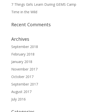
7 Things Girls Learn During GEMS Camp
Time in the Wild
Recent Comments
Archives
September 2018
February 2018
January 2018
November 2017
October 2017
September 2017
August 2017
July 2016
Categories